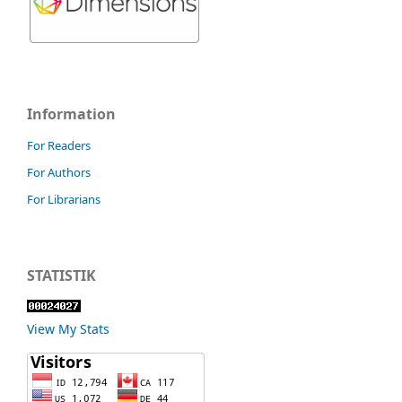
Information
For Readers
For Authors
For Librarians
STATISTIK
View My Stats