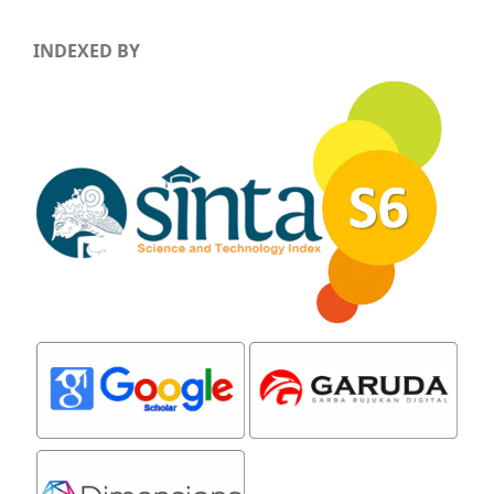
INDEXED BY