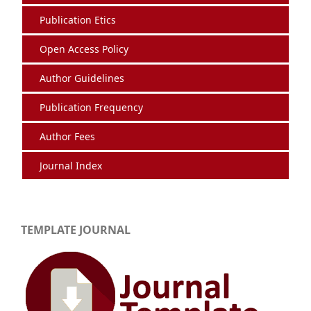
Publication Etics
Open Access Policy
Author Guidelines
Publication Frequency
Author Fees
Journal Index
TEMPLATE JOURNAL