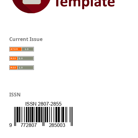
Current Issue
ISSN