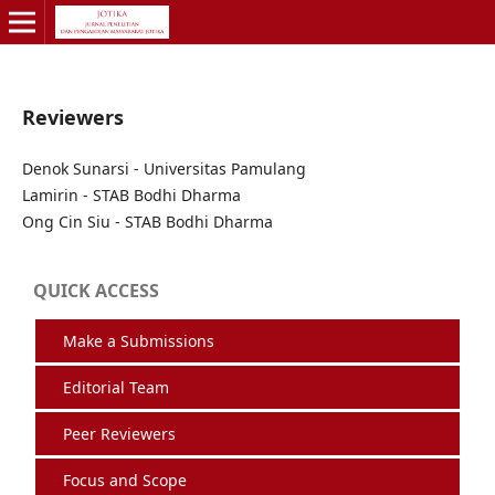
Reviewers
Denok Sunarsi - Universitas Pamulang
Lamirin - STAB Bodhi Dharma
Ong Cin Siu - STAB Bodhi Dharma
QUICK ACCESS
Make a Submissions
Editorial Team
Peer Reviewers
Focus and Scope